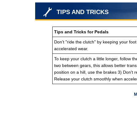
TIPS AND TRICKS
Tips and Tricks for Pedals
Don't "ride the clutch" by keeping your foot
accelerated wear.
To keep your clutch a little longer, follow 
two between gears, this allows better trans
position on a hill, use the brakes 3) Don't 
Release your clutch smoothly when acceler
M