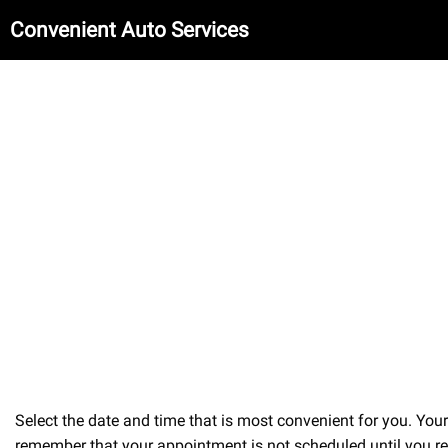
Convenient Auto Services
Select the date and time that is most convenient for you. Yo
remember that your appointment is not scheduled until you re