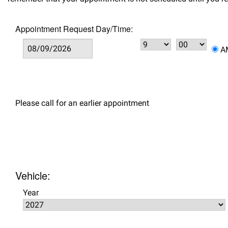
Appointment Request Day/Time:
Please call for an earlier appointment
Vehicle:
Year