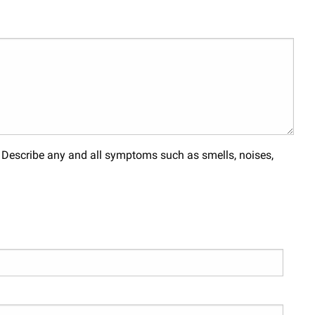
. Describe any and all symptoms such as smells, noises,