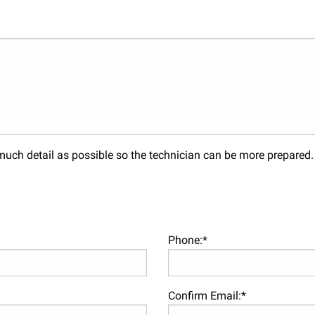
s much detail as possible so the technician can be more prepared
Phone:*
Confirm Email:*