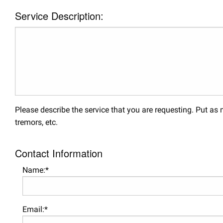
Service Description:
Please describe the service that you are requesting. Put a
tremors, etc.
Contact Information
Name:*
Email:*