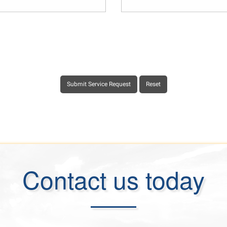
Contact us today