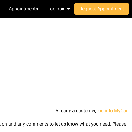
Appointments
Toolbox
Request Appointment
Already a customer,
log into MyCar
ription and any comments to let us know what you need. Please