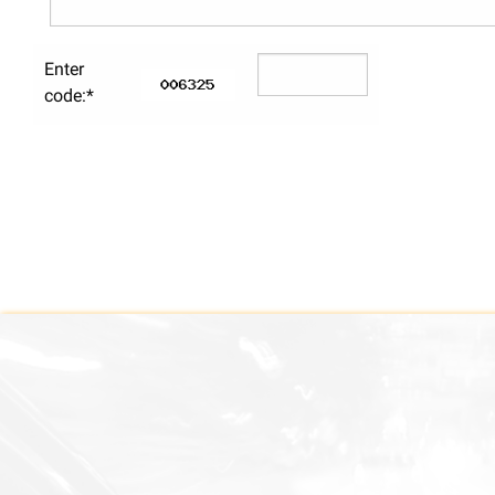
Enter
code:*