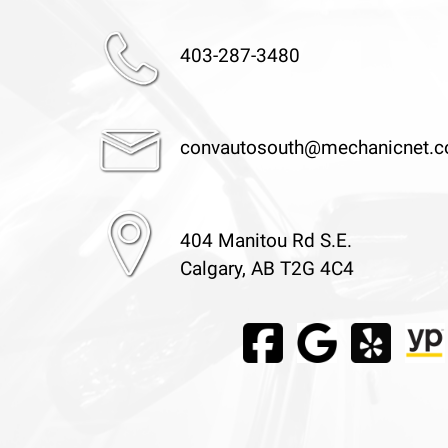
403-287-3480
convautosouth@mechanicnet.
404 Manitou Rd S.E.
Calgary, AB T2G 4C4