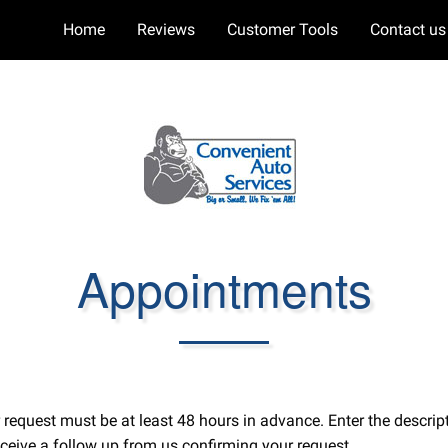
Home
Reviews
Customer Tools
Contact us
Appointments
ur request must be at least 48 hours in advance. Enter the desc
ceive a follow up from us confirming your request.