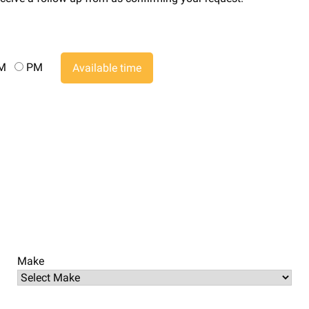
AM
PM
Available time
Make