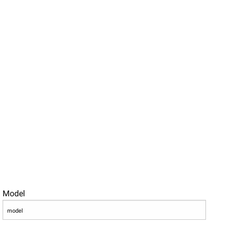
Model