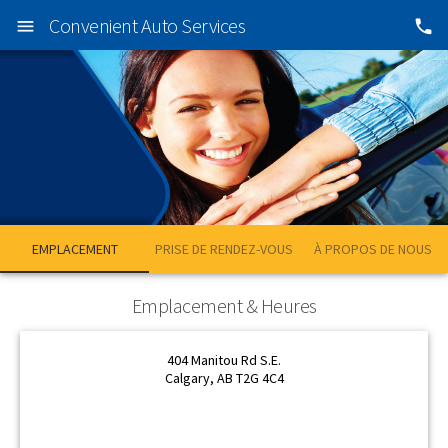
Convenient Auto Services
EMPLACEMENT
PRISE DE RENDEZ-VOUS
À PROPOS DE NOUS
OK
OK
Emplacement & Heures
404 Manitou Rd S.E.
Calgary, AB T2G 4C4