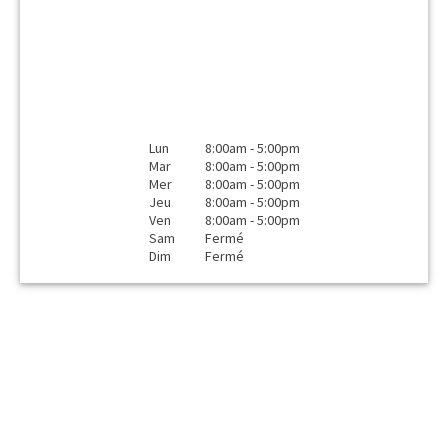
Lun
8:00am - 5:00pm
Mar
8:00am - 5:00pm
Mer
8:00am - 5:00pm
Jeu
8:00am - 5:00pm
Ven
8:00am - 5:00pm
Sam
Fermé
Dim
Fermé