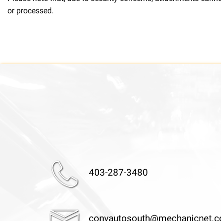
or processed.
403-287-3480
convautosouth@mechanicnet.