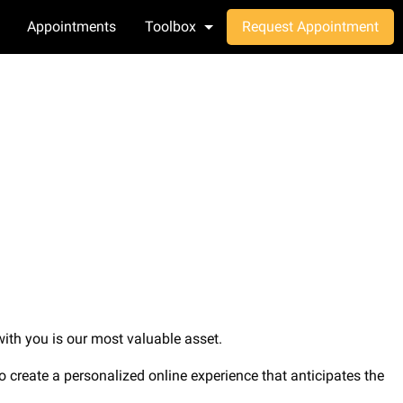
Appointments
Toolbox
Request Appointment
 with you is our most valuable asset.
 to create a personalized online experience that anticipates the