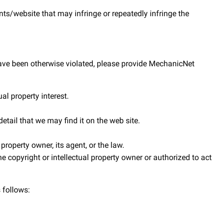
nts/website that may infringe or repeatedly infringe the
s have been otherwise violated, please provide MechanicNet
al property interest.
etail that we may find it on the web site.
property owner, its agent, or the law.
e copyright or intellectual property owner or authorized to act
 follows: