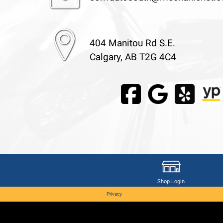
404 Manitou Rd S.E.
Calgary, AB T2G 4C4
Shop Login
Privacy