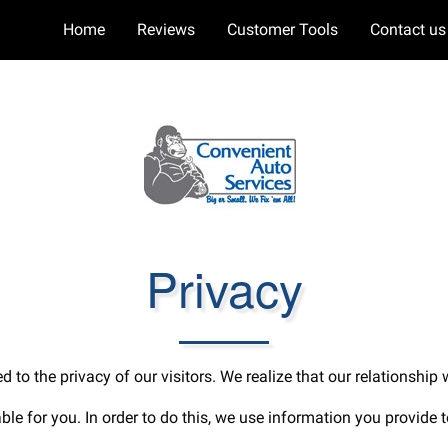
Home
Reviews
Customer Tools
Contact us
Privacy
 to the privacy of our visitors. We realize that our relationship
uable for you. In order to do this, we use information you provide