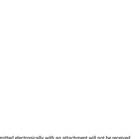
mitted electronically with an attachment will not be received