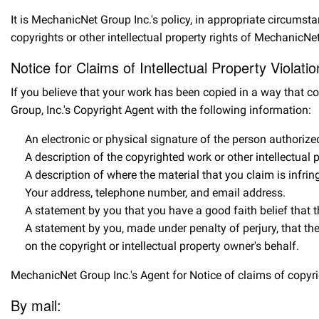
It is MechanicNet Group Inc.'s policy, in appropriate circumst
copyrights or other intellectual property rights of MechanicNet
Notice for Claims of Intellectual Property Violati
If you believe that your work has been copied in a way that co
Group, Inc.'s Copyright Agent with the following information:
An electronic or physical signature of the person authorized 
A description of the copyrighted work or other intellectual
A description of where the material that you claim is infrin
Your address, telephone number, and email address.
A statement by you that you have a good faith belief that th
A statement by you, made under penalty of perjury, that the
on the copyright or intellectual property owner's behalf.
MechanicNet Group Inc.'s Agent for Notice of claims of copyrig
By mail: