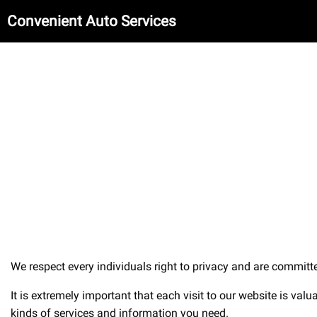
Convenient Auto Services
We respect every individuals right to privacy and are committed
It is extremely important that each visit to our website is val
kinds of services and information you need.