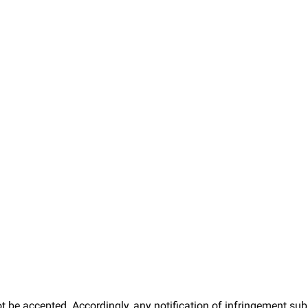
t be accepted. Accordingly, any notification of infringement sub