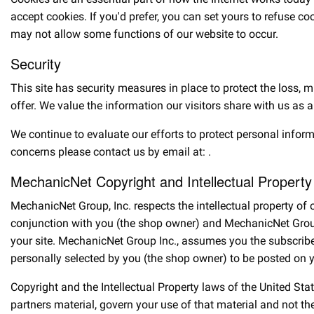
accept cookies. If you'd prefer, you can set yours to refuse c
may not allow some functions of our website to occur.
Security
This site has security measures in place to protect the loss, 
offer. We value the information our visitors share with us as a
We continue to evaluate our efforts to protect personal infor
concerns please contact us by email at:
.
MechanicNet Copyright and Intellectual Property
MechanicNet Group, Inc. respects the intellectual property o
conjunction with you (the shop owner) and MechanicNet Group,
your site. MechanicNet Group Inc., assumes you the subscribe
personally selected by you (the shop owner) to be posted on y
Copyright and the Intellectual Property laws of the United Sta
partners material, govern your use of that material and not t