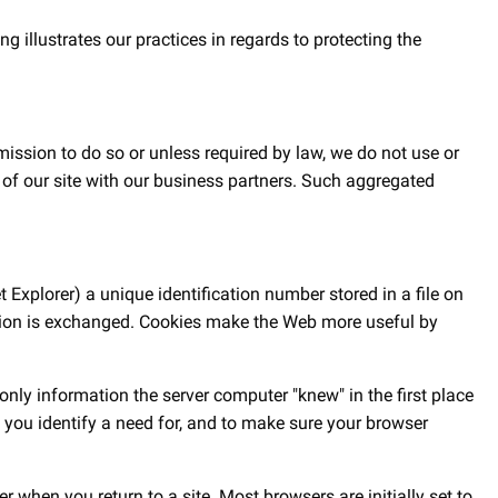
 illustrates our practices in regards to protecting the
mission to do so or unless required by law, we do not use or
 of our site with our business partners. Such aggregated
 Explorer) a unique identification number stored in a file on
mation is exchanged. Cookies make the Web more useful by
nly information the server computer "knew" in the first place
s you identify a need for, and to make sure your browser
when you return to a site. Most browsers are initially set to