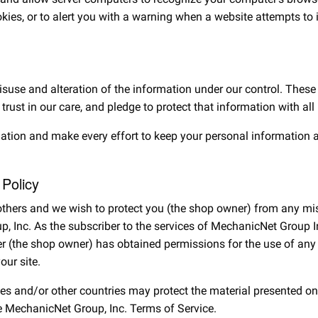
ookies, or to alert you with a warning when a website attempts to
misuse and alteration of the information under our control. Thes
 trust in our care, and pledge to protect that information with a
mation and make every effort to keep your personal information 
 Policy
f others and we wish to protect you (the shop owner) from any mi
 Inc. As the subscriber to the services of MechanicNet Group Inc
r (the shop owner) has obtained permissions for the use of any l
our site.
tes and/or other countries may protect the material presented on
he MechanicNet Group, Inc. Terms of Service.