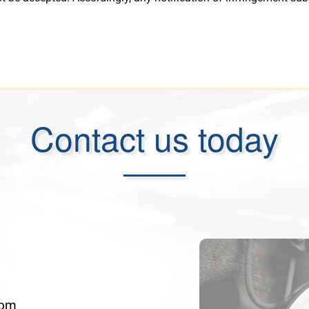
Contact us today
com