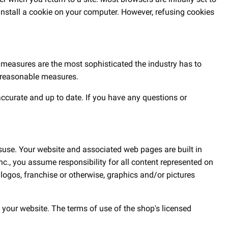
 install a cookie on your computer. However, refusing cookies
e measures are the most sophisticated the industry has to
ll reasonable measures.
accurate and up to date. If you have any questions or
suse. Your website and associated web pages are built in
., you assume responsibility for all content represented on
ogos, franchise or otherwise, graphics and/or pictures
 your website. The terms of use of the shop's licensed