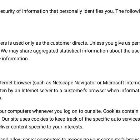
rity of information that personally identifies you. The following
ers is used only as the customer directs. Unless you give us per
ty. We may share aggregated statistical information about the use
e information.
nternet browser (such as Netscape Navigator or Microsoft Internet
written by an Internet server to a customer's browser when infor
e.
 our computers whenever you log on to our site. Cookies contain o
Our site uses cookies to keep track of the specific auto service
ver content specific to your interests.
 and allow server computers to recognize your computer's browser 