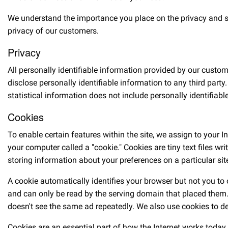
We understand the importance you place on the privacy and secu
privacy of our customers.
Privacy
All personally identifiable information provided by our custom
disclose personally identifiable information to any third par
statistical information does not include personally identifiabl
Cookies
To enable certain features within the site, we assign to your I
your computer called a "cookie." Cookies are tiny text files 
storing information about your preferences on a particular sit
A cookie automatically identifies your browser but not you to
and can only be read by the serving domain that placed them. 
doesn't see the same ad repeatedly. We also use cookies to deli
Cookies are an essential part of how the Internet works today