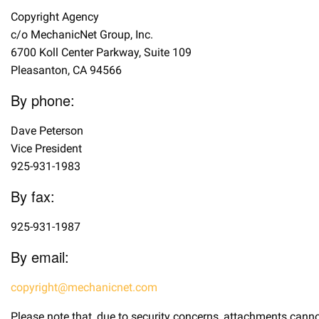
Copyright Agency
c/o MechanicNet Group, Inc.
6700 Koll Center Parkway, Suite 109
Pleasanton, CA 94566
By phone:
Dave Peterson
Vice President
925-931-1983
By fax:
925-931-1987
By email:
copyright@mechanicnet.com
Please note that, due to security concerns, attachments canno