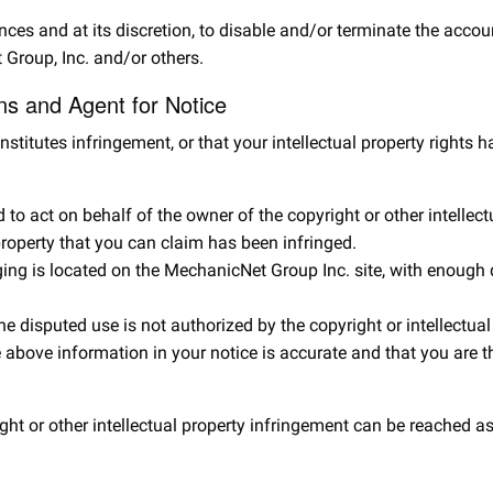
ances and at its discretion, to disable and/or terminate the accou
 Group, Inc. and/or others.
ons and Agent for Notice
nstitutes infringement, or that your intellectual property right
to act on behalf of the owner of the copyright or other intellectu
 property that you can claim has been infringed.
ging is located on the MechanicNet Group Inc. site, with enough d
e disputed use is not authorized by the copyright or intellectual 
 above information in your notice is accurate and that you are th
ht or other intellectual property infringement can be reached as